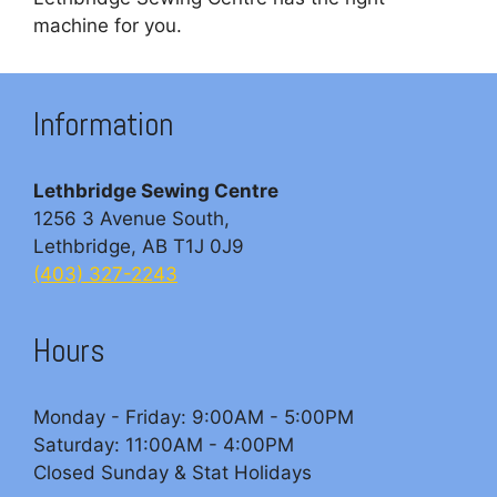
machine for you.
Information
Lethbridge Sewing Centre
1256 3 Avenue South,
Lethbridge, AB T1J 0J9
(403) 327-2243
Hours
Monday - Friday: 9:00AM - 5:00PM
Saturday: 11:00AM - 4:00PM
Closed Sunday & Stat Holidays