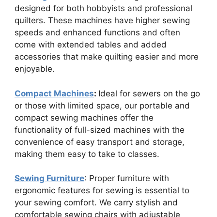
designed for both hobbyists and professional
quilters. These machines have higher sewing
speeds and enhanced functions and often
come with extended tables and added
accessories that make quilting easier and more
enjoyable.
Compact Machines
:
Ideal for sewers on the go
or those with limited space, our portable and
compact sewing machines offer the
functionality of full-sized machines with the
convenience of easy transport and storage,
making them easy to take to classes.
Sewing Furniture
: Proper furniture with
ergonomic features for sewing is essential to
your sewing comfort. We carry stylish and
comfortable sewing chairs with adjustable