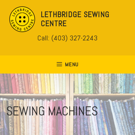
Skip
to
LETHBRIDGE SEWING
content
CENTRE
Call: (403) 327-2243
MENU
SEWING MACHINES