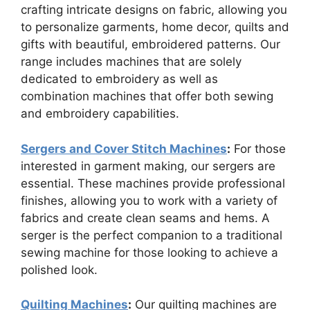
crafting intricate designs on fabric, allowing you
to personalize garments, home decor, quilts and
gifts with beautiful, embroidered patterns. Our
range includes machines that are solely
dedicated to embroidery as well as
combination machines that offer both sewing
and embroidery capabilities.
Sergers and Cover Stitch Machines
:
For those
interested in garment making, our sergers are
essential. These machines provide professional
finishes, allowing you to work with a variety of
fabrics and create clean seams and hems. A
serger is the perfect companion to a traditional
sewing machine for those looking to achieve a
polished look.
Quilting Machines
:
Our quilting machines are