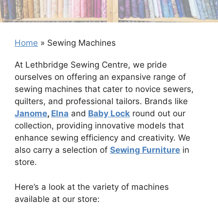
Home
»
Sewing Machines
At Lethbridge Sewing Centre, we pride
ourselves on offering an expansive range of
sewing machines that cater to novice sewers,
quilters, and professional tailors. Brands like
Janome
,
Elna
and
Baby Lock
round out our
collection, providing innovative models that
enhance sewing efficiency and creativity. We
also carry a selection of
Sewing Furniture
in
store.
Here’s a look at the variety of machines
available at our store: