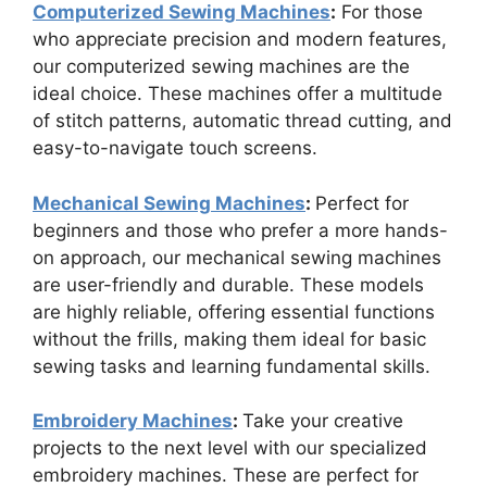
Computerized Sewing Machines
:
For those
who appreciate precision and modern features,
our computerized sewing machines are the
ideal choice. These machines offer a multitude
of stitch patterns, automatic thread cutting, and
easy-to-navigate touch screens.
Mechanical Sewing Machines
:
Perfect for
beginners and those who prefer a more hands-
on approach, our mechanical sewing machines
are user-friendly and durable. These models
are highly reliable, offering essential functions
without the frills, making them ideal for basic
sewing tasks and learning fundamental skills.
Embroidery Machines
:
Take your creative
projects to the next level with our specialized
embroidery machines. These are perfect for