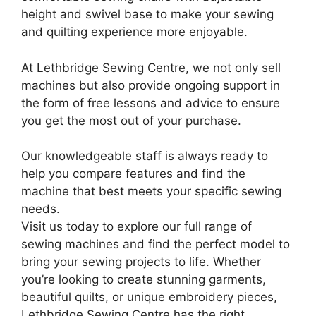
height and swivel base to make your sewing
and quilting experience more enjoyable.
At Lethbridge Sewing Centre, we not only sell
machines but also provide ongoing support in
the form of free lessons and advice to ensure
you get the most out of your purchase.
Our knowledgeable staff is always ready to
help you compare features and find the
machine that best meets your specific sewing
needs.
Visit us today to explore our full range of
sewing machines and find the perfect model to
bring your sewing projects to life. Whether
you’re looking to create stunning garments,
beautiful quilts, or unique embroidery pieces,
Lethbridge Sewing Centre has the right