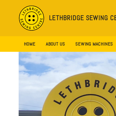
Skip
to
content
LETHBRIDGE SEWING C
HOME
ABOUT US
SEWING MACHINES