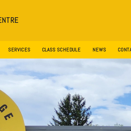
ENTRE
SERVICES
CLASS SCHEDULE
NEWS
CONT