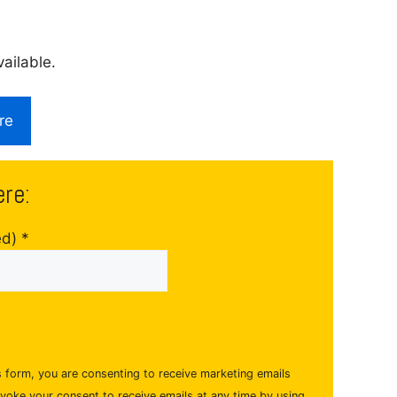
ailable.
re
ere:
ed)
*
s form, you are consenting to receive marketing emails
evoke your consent to receive emails at any time by using