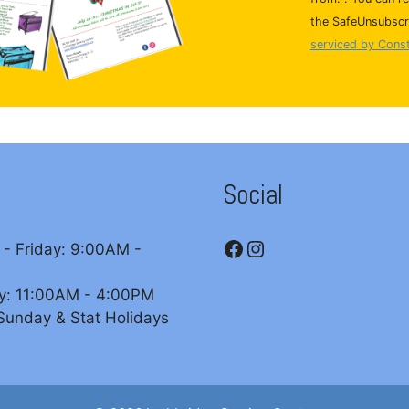
n
the SafeUnsubscri
s
serviced by Cons
t
a
n
t
C
o
Social
n
t
Facebook
Instagram
a
- Friday: 9:00AM -
c
t
y: 11:00AM - 4:00PM
U
Sunday & Stat Holidays
s
e
.
P