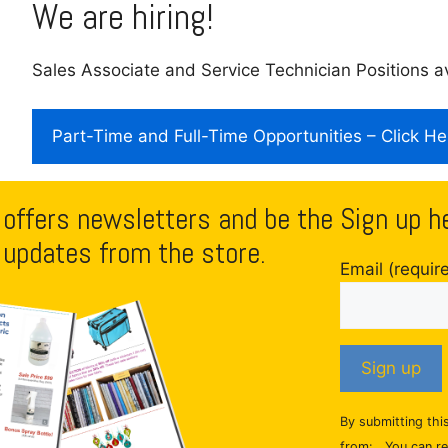
We are hiring!
Sales Associate and Service Technician Positions av
Part-Time and Full-Time Opportunities – Click He
 offers newsletters and be the
Sign up h
 updates from the store.
Email (requir
C
By submitting thi
o
from: . You can r