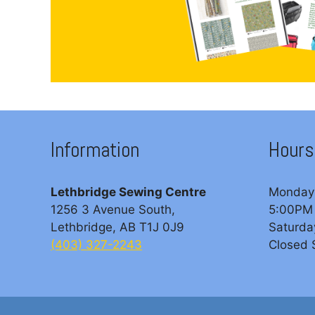
Information
Hours
Lethbridge Sewing Centre
Monday 
1256 3 Avenue South,
5:00PM
Lethbridge, AB T1J 0J9
Saturda
(403) 327-2243
Closed 