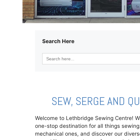
Search Here
Search
for:
SEW, SERGE AND Q
Welcome to Lethbridge Sewing Centre! Whe
one-stop destination for all things sewi
mechanical ones, and discover our divers