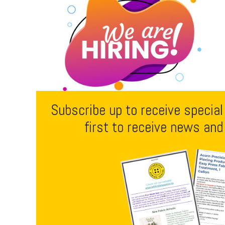
Subscribe up to receive special
first to receive news and