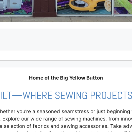
Home of the Big Yellow Button
UILT—WHERE SEWING PROJECTS 
ther you’re a seasoned seamstress or just beginning yo
ng. Explore our wide range of sewing machines, from inn
e selection of fabrics and sewing accessories. Take ad