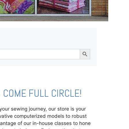
Search Button
COME FULL CIRCLE!
ur sewing journey, our store is your
ovative computerized models to robust
vantage of our in-house classes to hone