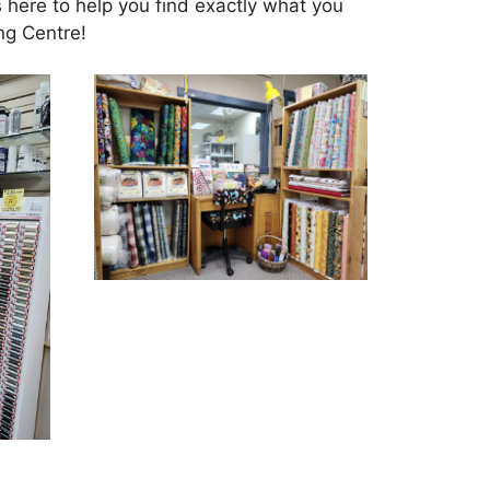
s here to help you find exactly what you
ng Centre!