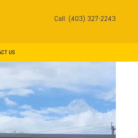
Call: (403) 327-2243
ACT US