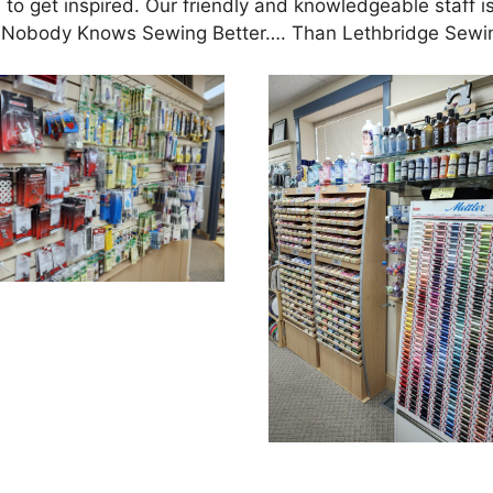
 to get inspired. Our friendly and knowledgeable staff i
ife. Nobody Knows Sewing Better…. Than Lethbridge Sewi