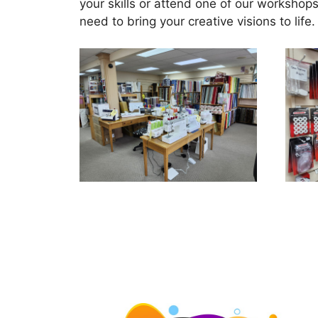
your skills or attend one of our workshops
need to bring your creative visions to l