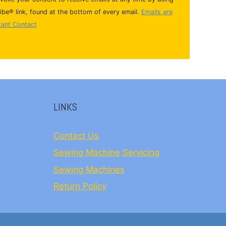
be® link, found at the bottom of every email.
Emails are
tant Contact
LINKS
Contact Us
Sewing Machine Servicing
Sewing Machines
Return Policy