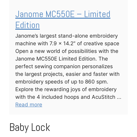
Janome MC550E – Limited
Edition
Janome’s largest stand-alone embroidery
machine with 7.9 x 14.2″ of creative space
Open a new world of possibilities with the
Janome MC550E Limited Edition. The
perfect sewing companion personalizes
the largest projects, easier and faster with
embroidery speeds of up to 860 spm.
Explore the rewarding joys of embroidery
with the 4 included hoops and AcuStitch ...
Read more
Baby Lock