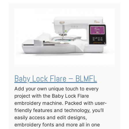
Baby Lock Flare – BLMFL
Add your own unique touch to every
project with the Baby Lock Flare
embroidery machine. Packed with user-
friendly features and technology, you’ll
easily access and edit designs,
embroidery fonts and more all in one