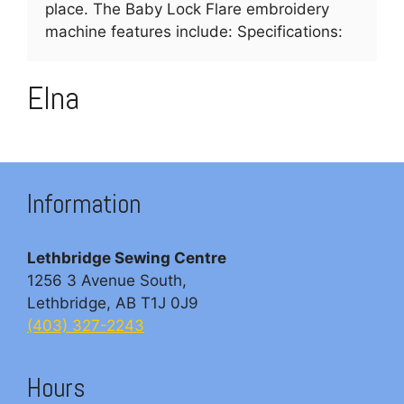
place. The Baby Lock Flare embroidery
machine features include: Specifications:
Elna
Information
Lethbridge Sewing Centre
1256 3 Avenue South,
Lethbridge, AB T1J 0J9
(403) 327-2243
Hours