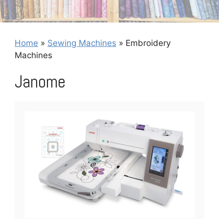
Home
»
Sewing Machines
»
Embroidery
Machines
Janome