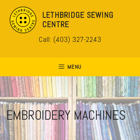
Skip
to
LETHBRIDGE SEWING
content
CENTRE
Call: (403) 327-2243
MENU
EMBROIDERY MACHINES