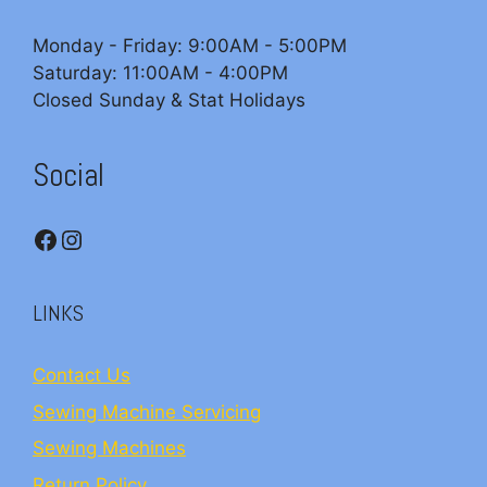
Monday - Friday: 9:00AM - 5:00PM
Saturday: 11:00AM - 4:00PM
Closed Sunday & Stat Holidays
Social
Facebook
Instagram
LINKS
Contact Us
Sewing Machine Servicing
Sewing Machines
Return Policy