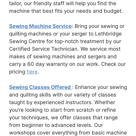
tailor, our friendly staff will help you find the
machine that best fits your needs and budget.
Sewing Machine Service
: Bring your sewing or
quilting machines or your serger to Lethbridge
Sewing Centre for top-notch treatment by our
Certified Service Technician. We service most
makes of sewing machines and sergers and
carry a 60 day warranty on our work. Check our
pricing
here
.
Sewing Classes Offered
: Enhance your sewing
and quilting skills with our variety of classes
taught by experienced instructors. Whether
you’re looking to start from scratch or refine
your techniques, we offer classes that range
from beginner to advanced levels. Our
workshops cover everything from basic machine