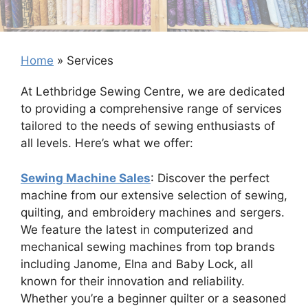
Home
»
Services
At Lethbridge Sewing Centre, we are dedicated
to providing a comprehensive range of services
tailored to the needs of sewing enthusiasts of
all levels. Here’s what we offer:
Sewing Machine Sales
: Discover the perfect
machine from our extensive selection of sewing,
quilting, and embroidery machines and sergers.
We feature the latest in computerized and
mechanical sewing machines from top brands
including Janome, Elna and Baby Lock, all
known for their innovation and reliability.
Whether you’re a beginner quilter or a seasoned