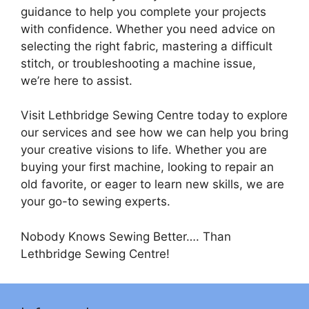
guidance to help you complete your projects
with confidence. Whether you need advice on
selecting the right fabric, mastering a difficult
stitch, or troubleshooting a machine issue,
we’re here to assist.
Visit Lethbridge Sewing Centre today to explore
our services and see how we can help you bring
your creative visions to life. Whether you are
buying your first machine, looking to repair an
old favorite, or eager to learn new skills, we are
your go-to sewing experts.
Nobody Knows Sewing Better…. Than
Lethbridge Sewing Centre!