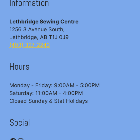
Information
Lethbridge Sewing Centre
1256 3 Avenue South,
Lethbridge, AB T1J 0J9
(403) 327-2243
Hours
Monday - Friday: 9:00AM - 5:00PM
Saturday: 11:00AM - 4:00PM
Closed Sunday & Stat Holidays
Social