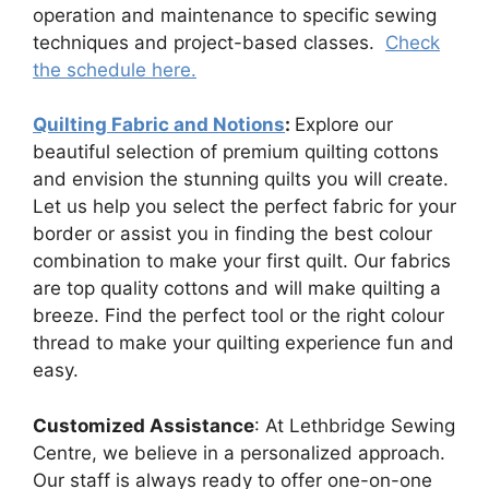
operation and maintenance to specific sewing
techniques and project-based classes.
Check
the schedule here.
Quilting Fabric and Notions
:
Explore our
beautiful selection of premium quilting cottons
and envision the stunning quilts you will create.
Let us help you select the perfect fabric for your
border or assist you in finding the best colour
combination to make your first quilt. Our fabrics
are top quality cottons and will make quilting a
breeze. Find the perfect tool or the right colour
thread to make your quilting experience fun and
easy.
Customized Assistance
: At Lethbridge Sewing
Centre, we believe in a personalized approach.
Our staff is always ready to offer one-on-one