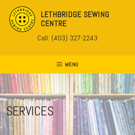
Skip
to
LETHBRIDGE SEWING
content
CENTRE
Call: (403) 327-2243
MENU
SERVICES