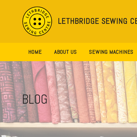
Skip
to
content
LETHBRIDGE SEWING C
HOME
ABOUT US
SEWING MACHINES
BLOG