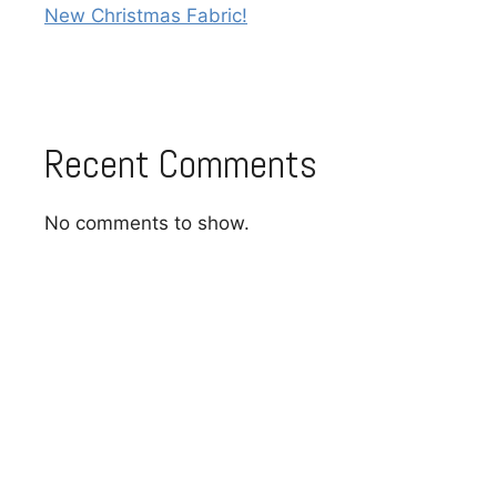
New Christmas Fabric!
Recent Comments
No comments to show.