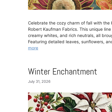
Celebrate the cozy charm of fall with the 
Robert Kaufman Fabrics. This unique lin
creamy whites, and rich neutrals, all brough
Featuring detailed leaves, sunflowers, and
more
Winter Enchantment
July 31, 2026