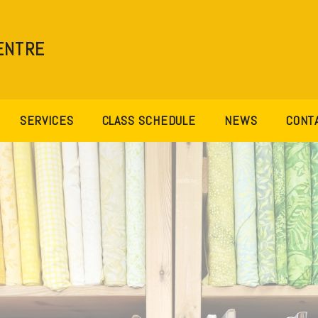
ENTRE
SERVICES
CLASS SCHEDULE
NEWS
CONT