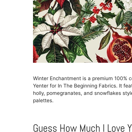
Winter Enchantment is a premium 100% cot
Yenter for In The Beginning Fabrics. It feat
holly, pomegranates, and snowflakes style
palettes.
Guess How Much I Love 