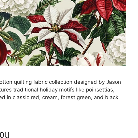
ton quilting fabric collection designed by Jason
ures traditional holiday motifs like poinsettias,
d in classic red, cream, forest green, and black
You