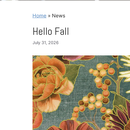
Home
»
News
Hello Fall
July 31, 2026