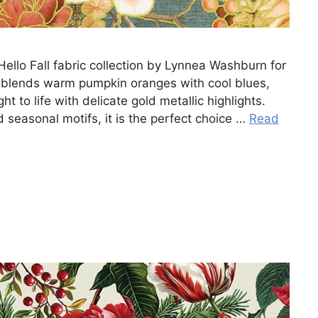
Hello Fall fabric collection by Lynnea Washburn for
e blends warm pumpkin oranges with cool blues,
t to life with delicate gold metallic highlights.
 seasonal motifs, it is the perfect choice …
Read