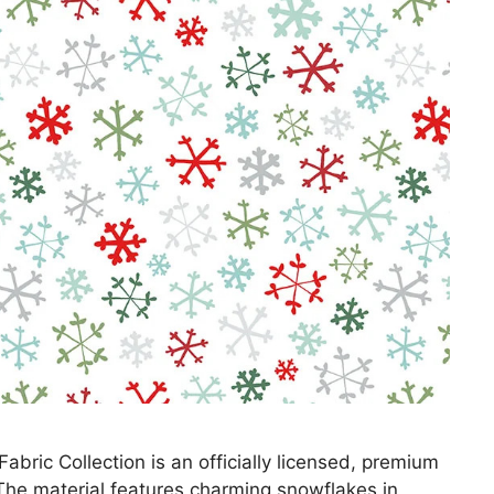
ric Collection is an officially licensed, premium
 The material features charming snowflakes in