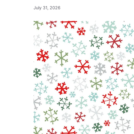
July 31, 2026