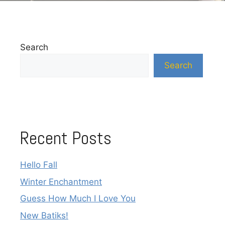
Search
Search
Recent Posts
Hello Fall
Winter Enchantment
Guess How Much I Love You
New Batiks!