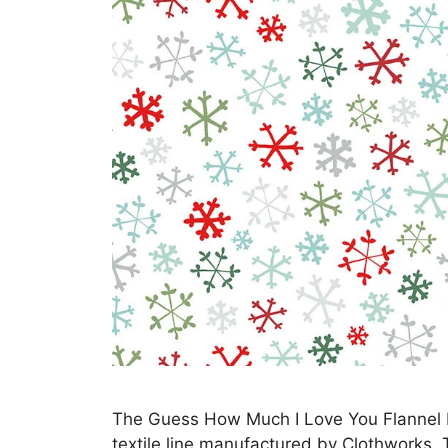
The Guess How Much I Love You Flannel Fab
textile line manufactured by Clothworks.