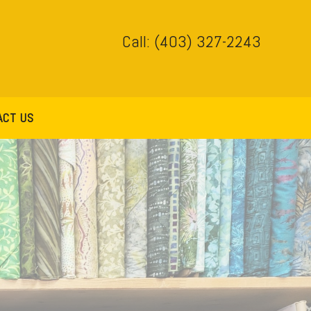
Call: (403) 327-2243
ACT US