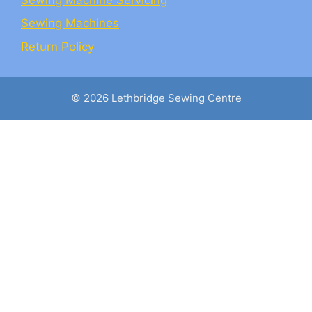
Sewing Machines
Return Policy
© 2026 Lethbridge Sewing Centre