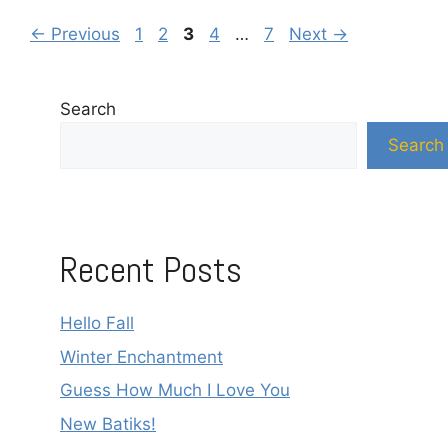
Page
Page
Page
Page
Page
←
Previous
1
2
3
4
…
7
Next
→
Search
Search
Recent Posts
Hello Fall
Winter Enchantment
Guess How Much I Love You
New Batiks!