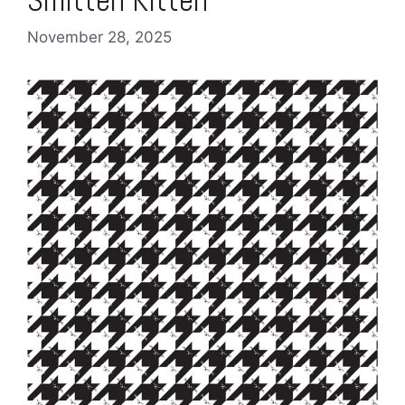
November 28, 2025