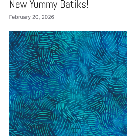
New Yummy Batiks!
February 20, 2026