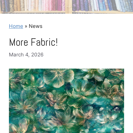
Home
»
News
More Fabric!
March 4, 2026