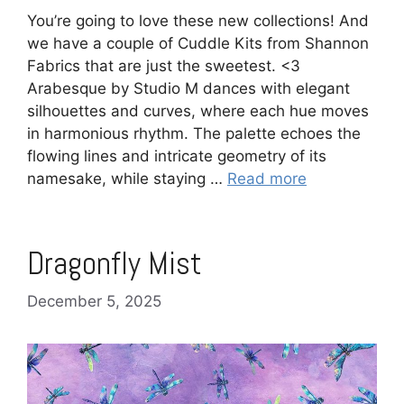
You’re going to love these new collections! And
we have a couple of Cuddle Kits from Shannon
Fabrics that are just the sweetest. <3
Arabesque by Studio M dances with elegant
silhouettes and curves, where each hue moves
in harmonious rhythm. The palette echoes the
flowing lines and intricate geometry of its
namesake, while staying …
Read more
Dragonfly Mist
December 5, 2025