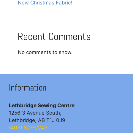
New Christmas Fabric!
Recent Comments
No comments to show.
Information
Lethbridge Sewing Centre
1256 3 Avenue South,
Lethbridge, AB T1J 0J9
(403) 327-2243