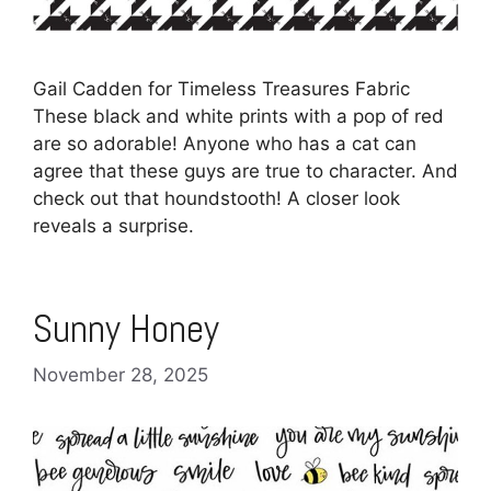
Gail Cadden for Timeless Treasures Fabric
These black and white prints with a pop of red
are so adorable! Anyone who has a cat can
agree that these guys are true to character. And
check out that houndstooth! A closer look
reveals a surprise.
Sunny Honey
November 28, 2025