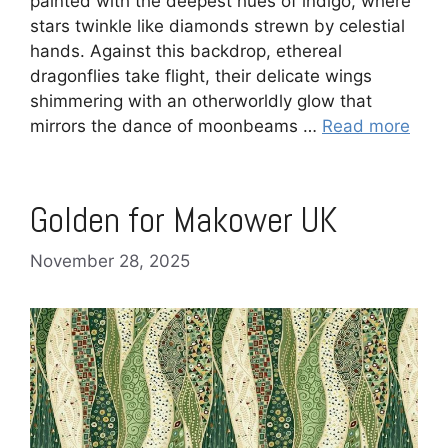
painted with the deepest hues of indigo, where
stars twinkle like diamonds strewn by celestial
hands. Against this backdrop, ethereal
dragonflies take flight, their delicate wings
shimmering with an otherworldly glow that
mirrors the dance of moonbeams …
Read more
Golden for Makower UK
November 28, 2025