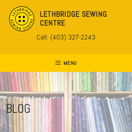
Skip
to
LETHBRIDGE SEWING
content
CENTRE
Call: (403) 327-2243
MENU
BLOG