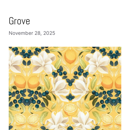
Grove
November 28, 2025