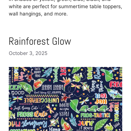
white are perfect for summertime table toppers,
wall hangings, and more.
Rainforest Glow
October 3, 2025