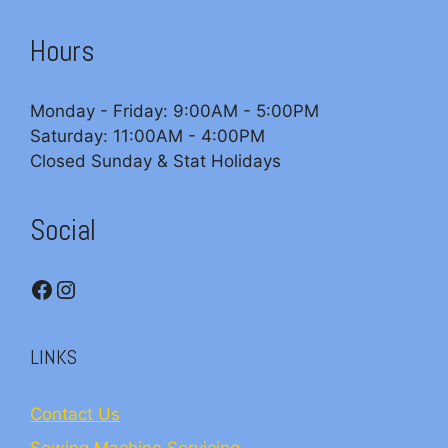
Hours
Monday - Friday: 9:00AM - 5:00PM
Saturday: 11:00AM - 4:00PM
Closed Sunday & Stat Holidays
Social
Facebook
Instagram
LINKS
Contact Us
Sewing Machine Servicing