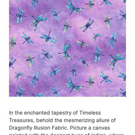
In the enchanted tapestry of Timeless
Treasures, behold the mesmerizing allure of
Dragonfly Illusion Fabric. Picture a canvas