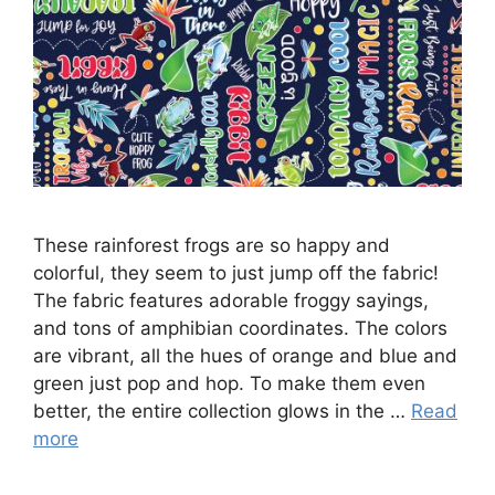
These rainforest frogs are so happy and
colorful, they seem to just jump off the fabric!
The fabric features adorable froggy sayings,
and tons of amphibian coordinates. The colors
are vibrant, all the hues of orange and blue and
green just pop and hop. To make them even
better, the entire collection glows in the …
Read
more