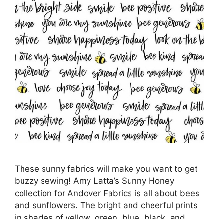
These sunny fabrics will make you want to get
buzzy sewing! Amy Latta’s Sunny Honey
collection for Andover Fabrics is all about bees
and sunflowers. The bright and cheerful prints
in shades of yellow, green, blue, black, and