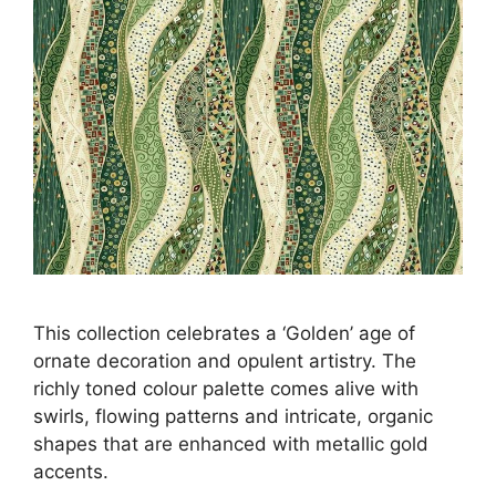
This collection celebrates a ‘Golden’ age of
ornate decoration and opulent artistry. The
richly toned colour palette comes alive with
swirls, flowing patterns and intricate, organic
shapes that are enhanced with metallic gold
accents.