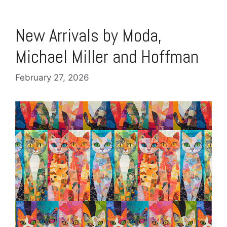
New Arrivals by Moda,
Michael Miller and Hoffman
February 27, 2026