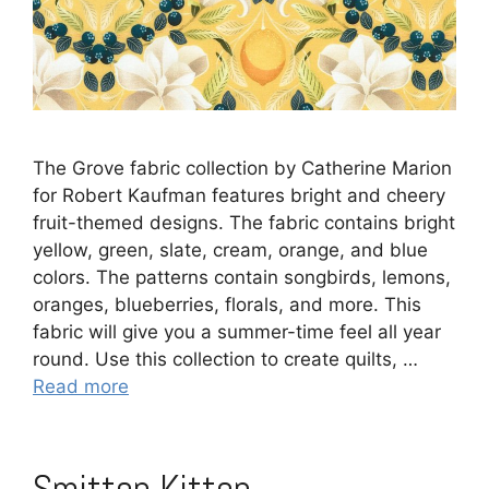
The Grove fabric collection by Catherine Marion
for Robert Kaufman features bright and cheery
fruit-themed designs. The fabric contains bright
yellow, green, slate, cream, orange, and blue
colors. The patterns contain songbirds, lemons,
oranges, blueberries, florals, and more. This
fabric will give you a summer-time feel all year
round. Use this collection to create quilts, …
Read more
Smitten Kitten