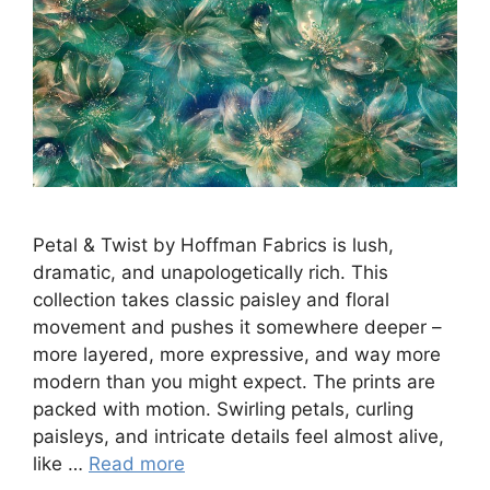
Petal & Twist by Hoffman Fabrics is lush,
dramatic, and unapologetically rich. This
collection takes classic paisley and floral
movement and pushes it somewhere deeper –
more layered, more expressive, and way more
modern than you might expect. The prints are
packed with motion. Swirling petals, curling
paisleys, and intricate details feel almost alive,
like …
Read more