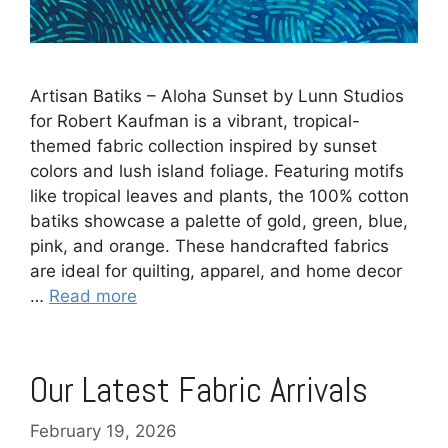
Artisan Batiks – Aloha Sunset by Lunn Studios
for Robert Kaufman is a vibrant, tropical-
themed fabric collection inspired by sunset
colors and lush island foliage. Featuring motifs
like tropical leaves and plants, the 100% cotton
batiks showcase a palette of gold, green, blue,
pink, and orange. These handcrafted fabrics
are ideal for quilting, apparel, and home decor
…
Read more
Our Latest Fabric Arrivals
February 19, 2026