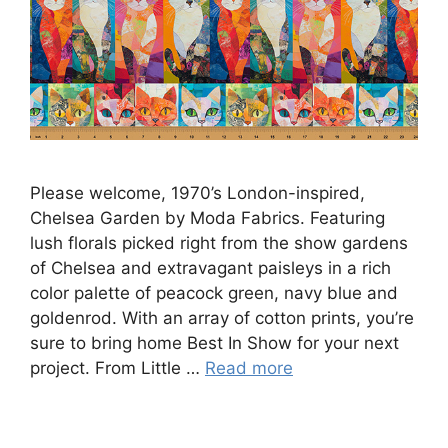
Please welcome, 1970’s London-inspired,
Chelsea Garden by Moda Fabrics. Featuring
lush florals picked right from the show gardens
of Chelsea and extravagant paisleys in a rich
color palette of peacock green, navy blue and
goldenrod. With an array of cotton prints, you’re
sure to bring home Best In Show for your next
project. From Little …
Read more