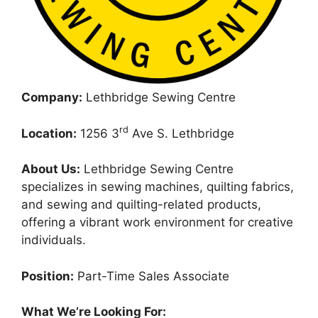
Company:
Lethbridge Sewing Centre
rd
Location:
1256 3
Ave S. Lethbridge
About Us:
Lethbridge Sewing Centre
specializes in sewing machines, quilting fabrics,
and sewing and quilting-related products,
offering a vibrant work environment for creative
individuals.
Position:
Part-Time Sales Associate
What We’re Looking For: