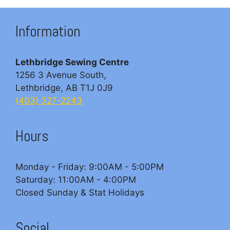
Information
Lethbridge Sewing Centre
1256 3 Avenue South,
Lethbridge, AB T1J 0J9
(403) 327-2243
Hours
Monday - Friday: 9:00AM - 5:00PM
Saturday: 11:00AM - 4:00PM
Closed Sunday & Stat Holidays
Social