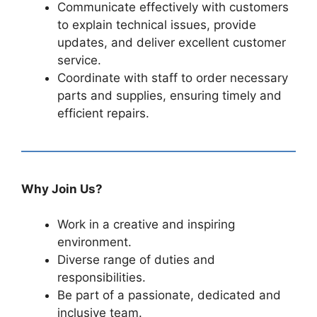
Communicate effectively with customers
to explain technical issues, provide
updates, and deliver excellent customer
service.
Coordinate with staff to order necessary
parts and supplies, ensuring timely and
efficient repairs.
Why Join Us?
Work in a creative and inspiring
environment.
Diverse range of duties and
responsibilities.
Be part of a passionate, dedicated and
inclusive team.