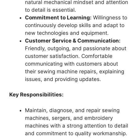
natural mechanical mindset and attention
to detail is essential.
Commitment to Learning:
Willingness to
continuously develop skills and adapt to
new technologies and equipment.
Customer Service & Communication:
Friendly, outgoing, and passionate about
customer satisfaction. Comfortable
communicating with customers about
their sewing machine repairs, explaining
issues, and providing updates.
Key Responsibilities:
Maintain, diagnose, and repair sewing
machines, sergers, and embroidery
machines with a strong attention to detail
and commitment to quality workmanship.