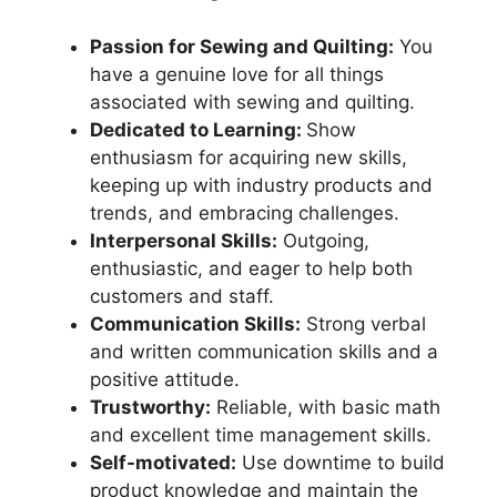
Passion for Sewing and Quilting:
You
have a genuine love for all things
associated with sewing and quilting.
Dedicated to Learning:
Show
enthusiasm for acquiring new skills,
keeping up with industry products and
trends, and embracing challenges.
Interpersonal Skills:
Outgoing,
enthusiastic, and eager to help both
customers and staff.
Communication Skills:
Strong verbal
and written communication skills and a
positive attitude.
Trustworthy:
Reliable, with basic math
and excellent time management skills.
Self-motivated:
Use downtime to build
product knowledge and maintain the