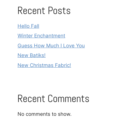
Recent Posts
Hello Fall
Winter Enchantment
Guess How Much I Love You
New Batiks!
New Christmas Fabric!
Recent Comments
No comments to show.