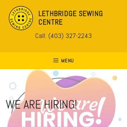
Skip
to
LETHBRIDGE SEWING
content
CENTRE
Call: (403) 327-2243
MENU
WE ARE HIRING!