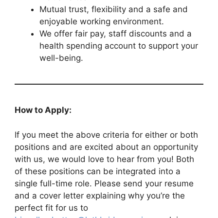
Mutual trust, flexibility and a safe and
enjoyable working environment.
We offer fair pay, staff discounts and a
health spending account to support your
well-being.
How to Apply:
If you meet the above criteria for either or both
positions and are excited about an opportunity
with us, we would love to hear from you! Both
of these positions can be integrated into a
single full-time role. Please send your resume
and a cover letter explaining why you’re the
perfect fit for us to