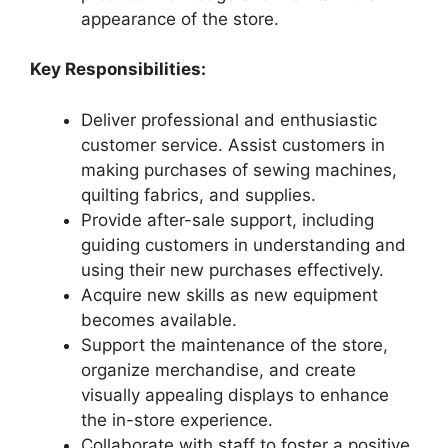
appearance of the store.
Key Responsibilities:
Deliver professional and enthusiastic
customer service. Assist customers in
making purchases of sewing machines,
quilting fabrics, and supplies.
Provide after-sale support, including
guiding customers in understanding and
using their new purchases effectively.
Acquire new skills as new equipment
becomes available.
Support the maintenance of the store,
organize merchandise, and create
visually appealing displays to enhance
the in-store experience.
Collaborate with staff to foster a positive