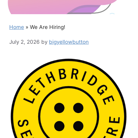
Home
»
We Are Hiring!
July 2, 2026
by
bigyellowbutton