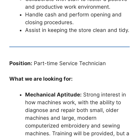
and productive work environment.
Handle cash and perform opening and
closing procedures.
Assist in keeping the store clean and tidy.
Position:
Part-time Service Technician
What we are looking for:
Mechanical Aptitude:
Strong interest in
how machines work, with the ability to
diagnose and repair both small, older
machines and large, modern
computerized embroidery and sewing
machines. Training will be provided, but a