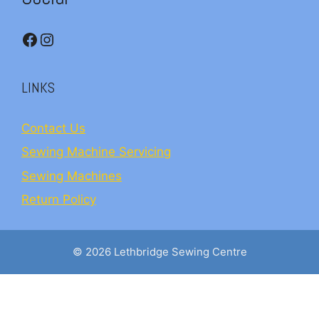
Facebook
Instagram
LINKS
Contact Us
Sewing Machine Servicing
Sewing Machines
Return Policy
© 2026 Lethbridge Sewing Centre