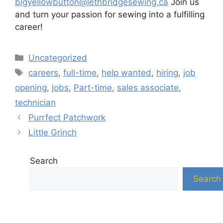
bigyellowbutton@lethbridgesewing.ca
Join us
and turn your passion for sewing into a fulfilling
career!
Categories
Uncategorized
Tags
careers
,
full-time
,
help wanted
,
hiring
,
job
opening
,
jobs
,
Part-time
,
sales associate
,
technician
Purrfect Patchwork
Little Grinch
Search
Search