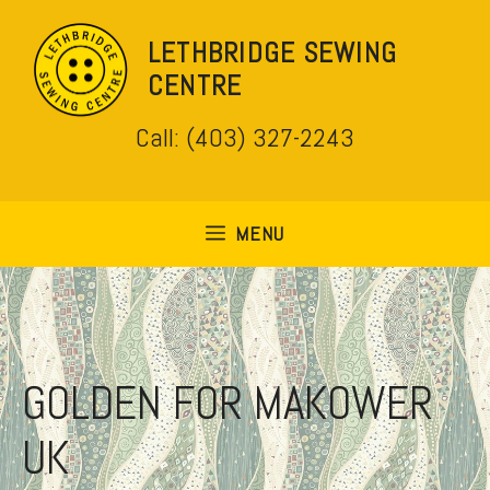
Skip
to
LETHBRIDGE SEWING
content
CENTRE
Call: (403) 327-2243
MENU
GOLDEN FOR MAKOWER
UK