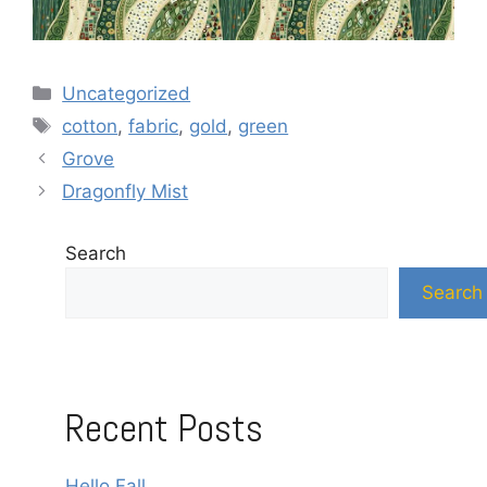
Categories
Uncategorized
Tags
cotton
,
fabric
,
gold
,
green
Grove
Dragonfly Mist
Search
Search
Recent Posts
Hello Fall