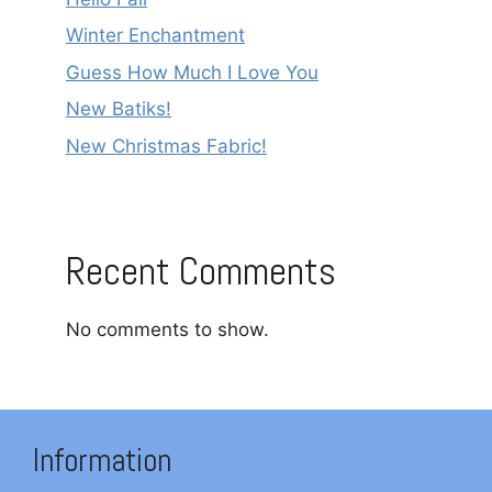
Winter Enchantment
Guess How Much I Love You
New Batiks!
New Christmas Fabric!
Recent Comments
No comments to show.
Information