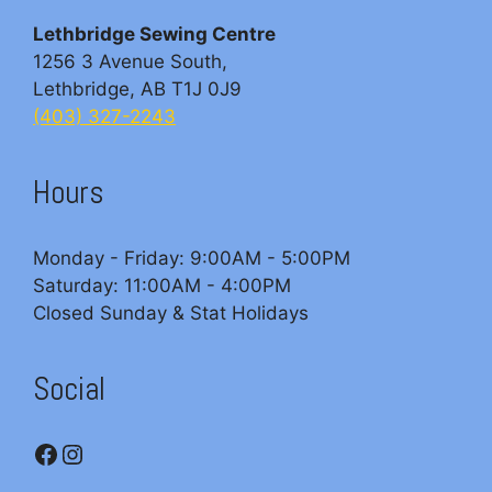
Lethbridge Sewing Centre
1256 3 Avenue South,
Lethbridge, AB T1J 0J9
(403) 327-2243
Hours
Monday - Friday: 9:00AM - 5:00PM
Saturday: 11:00AM - 4:00PM
Closed Sunday & Stat Holidays
Social
Facebook
Instagram