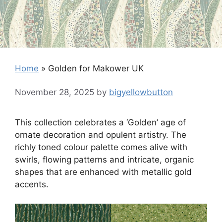
Home
»
Golden for Makower UK
November 28, 2025
by
bigyellowbutton
This collection celebrates a ‘Golden’ age of
ornate decoration and opulent artistry. The
richly toned colour palette comes alive with
swirls, flowing patterns and intricate, organic
shapes that are enhanced with metallic gold
accents.